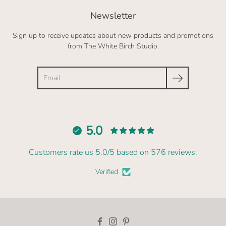
Newsletter
Sign up to receive updates about new products and promotions
from The White Birch Studio.
Search
5.0
Customers rate us 5.0/5 based on 576 reviews.
Verified