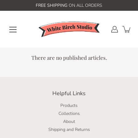
Skip
FREE SHIPPING
ON ALL ORDERS
to
content
There are no published articles.
Helpful Links
Products
Collections
About
Shipping and Returns